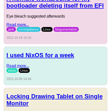
bootloader deleting itself from EFI
Eye bleach suggested afterwards
Read more...
jank
incompetency
Linux
blogumentation
2021-10-18 19:20
I used NixOS for a week
Read more...
nixos
Linux
2021-10-09 14:44
Locking Drawing Tablet on Single
Monitor