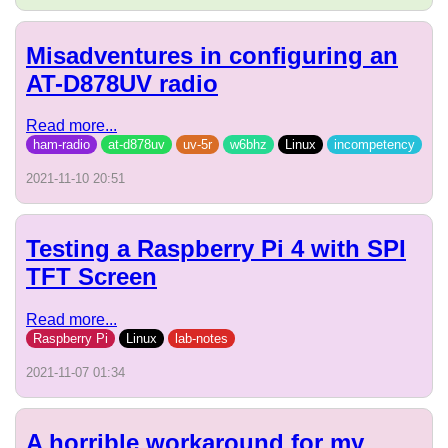
Misadventures in configuring an
AT-D878UV radio
Read more...
ham-radio
at-d878uv
uv-5r
w6bhz
Linux
incompetency
2021-11-10 20:51
Testing a Raspberry Pi 4 with SPI
TFT Screen
Read more...
Raspberry Pi
Linux
lab-notes
2021-11-07 01:34
A horrible workaround for my