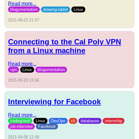
Read more...
blogumentation
drawing-tablet
Linux
2021-09-23 21:07
Connecting to the Cal Poly VPN
from a Linux machine
Read more...
vpn
Linux
blogumentation
2021-09-18 23:56
Interviewing for Facebook
Read more...
coding-test
Linux
DevOps
cli
databases
internship
job-interview
Facebook
2021-04-08 12:48