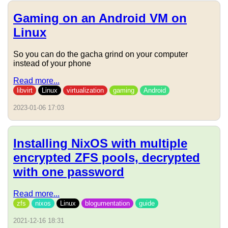
Gaming on an Android VM on
Linux
So you can do the gacha grind on your computer
instead of your phone
Read more...
libvirt
Linux
virtualization
gaming
Android
2023-01-06 17:03
Installing NixOS with multiple
encrypted ZFS pools, decrypted
with one password
Read more...
zfs
nixos
Linux
blogumentation
guide
2021-12-16 18:31