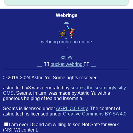
Webrings
←
webring.umbreon.online
→
←
xxiivv
→
←
🏳️‍🌈
bucket webring
🏳️‍🌈
→
© 2019-2024 Astrid Yu. Some rights reserved.
astrid.tech v3 was generated by
seams, the seamingly silly
CMS
. Seams, in turn, was made by Astrid Yu with a
generous helping of tea and insomnia.
Seams is licensed under
AGPL-3.0-Only
. The content of
astrid.tech is licensed under
Creative Commons BY-SA 4.0
.
I am over 18 and am willing to see Not Safe for Work
(NSFW) content.