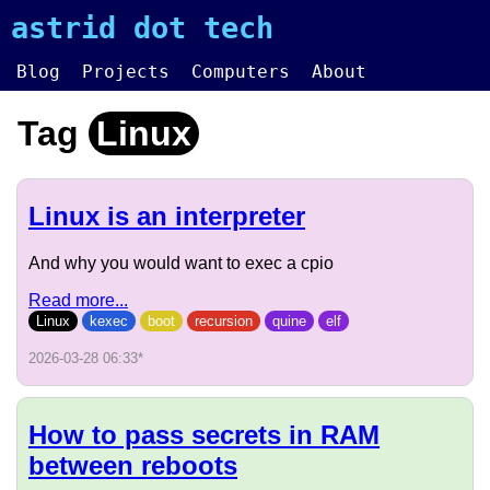
astrid dot tech
Blog
Projects
Computers
About
Tag
Linux
Linux is an interpreter
And why you would want to exec a cpio
Read more...
Linux
kexec
boot
recursion
quine
elf
2026-03-28 06:33
*
How to pass secrets in RAM
between reboots