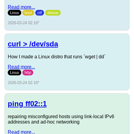
Read more...
Linux
boot
ctf
debian
2026-03-24 02:10
*
curl > /dev/sda
How I made a Linux distro that runs `wget | dd`
Read more...
Linux
http
2026-03-24 02:10
*
ping ff02::1
repairing misconfigured hosts using link-local IPv6
addresses and ad-hoc networking
Read more...