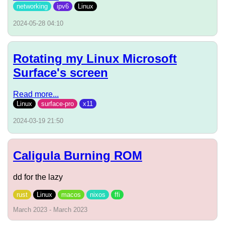
networking
ipv6
Linux
2024-05-28 04:10
Rotating my Linux Microsoft
Surface's screen
Read more...
Linux
surface-pro
x11
2024-03-19 21:50
Caligula Burning ROM
dd for the lazy
rust
Linux
macos
nixos
ffi
March 2023 - March 2023