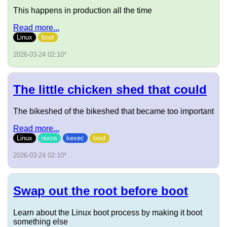
This happens in production all the time
Read more...
Linux
boot
2026-03-24 02:10
*
The little chicken shed that could
The bikeshed of the bikeshed that became too important
Read more...
Linux
nixos
kexec
boot
2026-03-24 02:10
*
Swap out the root before boot
Learn about the Linux boot process by making it boot
something else