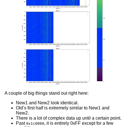
A couple of big things stand out right here:
New1 and New2 look identical.
Old’s first half is extremely similar to New1 and
New2.
There is a lot of complex data up until a certain point.
Past
, it is entirely 0xFF except for a few
0x1c0000