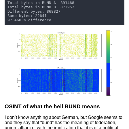
OSINT of what the hell BUND means
I don’t know anything about German, but Google seems to,
and they say that “bund” has the meaning of federation,
union, alliance, with the implication that it is of a political