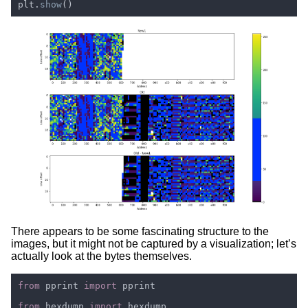
plt.
show
There appears to be some fascinating structure to the
images, but it might not be captured by a visualization; let’s
actually look at the bytes themselves.
from 
pprint 
import 
from 
hexdump 
import 