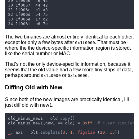
The two binaries are almost entirely identical to each other,
except for only a few bytes after
. That must be
0x1f0000
where the the device-specific information region is stored,
like the serial number or MAC.
That’s not the only device-specific information, because it
seems that the old value had a few more tiny strips of data,
perhaps around
or
.
0x1c0000
0x1d0000
Diffing Old with New
Since both of the new images are practically identical, I’ll
just diff old with new1.
old_minus_new1 = old.
copy
old_minus_new1[new1 == old] = 
0xff  
_
, axs = plt.
subplots
(
3
, 
1
, 
figsize
=(
20
, 
15