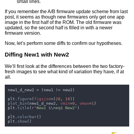
small lines.
If you remember the A/B firmware update scheme from last
post, it seems as though new firmwares only get one app
image in the first half of the ROM. The old firmware was
updated, so the second half is filled in with a newer
firmware version.
Now, let’s perform some diffs to confirm our hypotheses.
Diffing New1 with New2
We’ll first look at the differences between the two factory-
fresh images to see what kind of variation they have, if at
all.
plt.
figure
(
figsize
=(
20
, 
10
plot_bin
(new1_d_new2, 
vmin
=
0
, 
vmax
=
1
plt.
title
(
r
'
New1 
$
\n
eq
$
 New2
plt.
colorbar
plt.
show