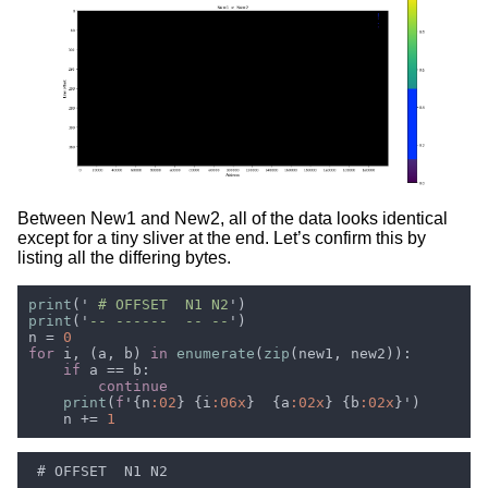
Between New1 and New2, all of the data looks identical
except for a tiny sliver at the end. Let’s confirm this by
listing all the differing bytes.
print
('
 # OFFSET  N1 N2
print
('
-- ------  -- --
n = 
for 
i, (a, b) 
in 
enumerate
(
zip
if 
print
(
f
'{n
:02
} {i
:06x
}  {a
:02x
} {b
:02x
    n += 