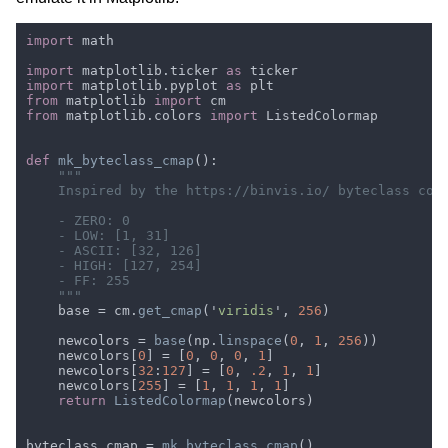
import 
import 
matplotlib.ticker 
as 
import 
matplotlib.pyplot 
as 
from 
matplotlib 
import 
from 
matplotlib.colors 
import 
def 
mk_byteclass_cmap
    base = cm.
get_cmap
('
viridis
', 
256
    newcolors = 
base
(np.
linspace
(
0
, 
1
, 
256
    newcolors[
0
] = [
0
, 
0
, 
0
, 
1
    newcolors[
32
:
127
] = [
0
, 
.2
, 
1
, 
1
    newcolors[
255
] = [
1
, 
1
, 
1
, 
1
return 
ListedColormap
byteclass_cmap = 
mk_byteclass_cmap