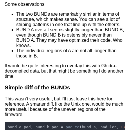
Some observations:
The two BUNDs are remarkably similar in terms of
structure, which makes sense. You can see a lot of
striping patterns in one that line up with the other’s.
BUND A overall seems slightly longer than BUND B,
even though BUND B is ostensibly newer than
BUND A. They may have optimized their code. Who
knows.
The individual regions of A are not all longer than
those in B.
It would be quite interesting to overlay this with Ghidra-
decompiled data, but that might be something I do another
time.
Simple diff of the BUNDs
This wasn’t very useful, but I’ll just leave this here for
reference. A smarter diff, like the Unix one, would be much
more useful because of the uneven regions of the
firmware.
bund_a_pad, bund_b_pad = 
pad_to
(bund_a, pad_len, 
0xf