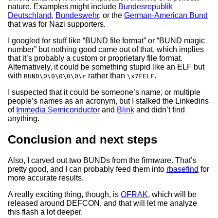
nature. Examples might include
Bundesrepublik
Deutschland
,
Bundeswehr
, or the
German-American Bund
that was for Nazi supporters.
I googled for stuff like “BUND file format” or “BUND magic
number” but nothing good came out of that, which implies
that it’s probably a custom or proprietary file format.
Alternatively, it could be something stupid like an ELF but
with
rather than
.
BUND\0\0\0\0\0\r
\x7FELF
I suspected that it could be someone’s name, or multiple
people’s names as an acronym, but I stalked the Linkedins
of
Immedia Semiconductor
and
Blink
and didn’t find
anything.
Conclusion and next steps
Also, I carved out two BUNDs from the firmware. That’s
pretty good, and I can probably feed them into
rbasefind
for
more accurate results.
A really exciting thing, though, is
OFRAK
, which will be
released around DEFCON, and that will let me analyze
this flash a lot deeper.