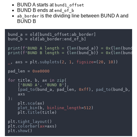
BUND A starts at
bund1_offset
BUND B ends at
end_of_b
is the dividing line between BUND A and
ab_border
BUND B
print
(
f
'
BUND A length = 
{
len
(bund_a)}
 = 0x
{
len
(bund_
print
(
f
'
BUND B length = 
{
len
(bund_b)}
 = 0x
{
len
(bund_
_
, axs = plt.
subplots
(
2
, 
1
, 
figsize
=(
20
, 
10
pad_len = 
for 
title, b, ax 
in 
zip
    ['
BUND A
', '
BUND B
    [
pad_to
(bund_a, pad_len, 
0xff
), 
pad_to
(bund_b, p
    plt.
sca
plot_bin
(b, 
binline_length
=
512
    plt.
title
plt.
tight_layout
plt.
colorbar
(
ax
plt.
show