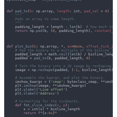
def 
pad_to
(
b
: np.array, 
length
: int, 
pad_val 
= 
0
    padding_length = length - 
len
(b)  
return 
np.
pad
(b, (
0
, padding_length), 
constant_v
def 
plot_bin
(
b
: np.array, *, 
ax
=
None
, 
offset_tick_in
    padded_length = math.
ceil
(
len
(b) / binline_lengt
    padded = 
pad_to
(b, padded_length, 
0
    image = np.
reshape
(padded, (-
1
    imshow_kwargs = {'
cmap
    plt.
imshow
    plt.
ylabel
('
Line offset
    plt.
xlabel
('
Address
def 
fmt_slice_index
(
x
, 
p
return f
"{x
:6x