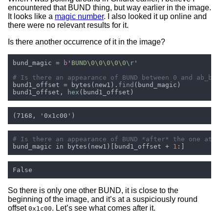
encountered that BUND thing, but way earlier in the image.
It looks like a
magic number
. I also looked it up online and
there were no relevant results for it.
Is there another occurrence of it in the image?
bund_magic = 
b
'
BUND\0\0\0\0\0
\r
bund1_offset = bytes(new1).
find
bund1_offset, 
hex
bund_magic in bytes(new1)[bund1_offset + 
1
So there is only one other BUND, it is close to the
beginning of the image, and it’s at a suspiciously round
offset
. Let’s see what comes after it.
0x1c00