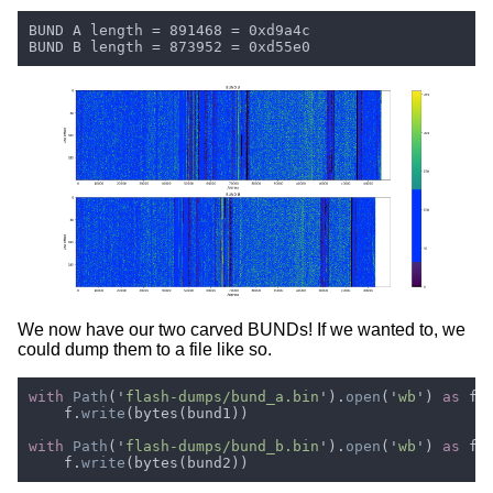
We now have our two carved BUNDs! If we wanted to, we
could dump them to a file like so.
with 
Path
('
flash-dumps/bund_a.bin
').
open
('
wb
') 
as 
    f.
write
with 
Path
('
flash-dumps/bund_b.bin
').
open
('
wb
') 
as 
    f.
write