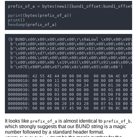
prefix_of_a = bytes(new1)[bund1_offset:bund1_offset 
pprint
print
hexdump
It looks like
is almost identical to
,
prefix_of_a
prefix_of_b
which strongly suggests that our BUND string is a magic
number followed by a standard header format.