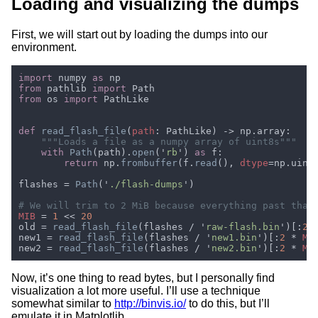
Loading and visualizing the dumps
First, we will start out by loading the dumps into our
environment.
import 
numpy 
as 
from 
pathlib 
import 
from 
os 
import 
def 
read_flash_file
(
path
with 
Path
(path).
open
('
rb
') 
as 
return 
np.
frombuffer
(f.
read
(), 
dtype
flashes = 
Path
('
./flash-dumps
MIB 
= 
1 
<< 
old = 
read_flash_file
(flashes / '
raw-flash.bin
')[:
2 
new1 = 
read_flash_file
(flashes / '
new1.bin
')[:
2 
* 
MI
new2 = 
read_flash_file
(flashes / '
new2.bin
')[:
2 
* 
MI
Now, it’s one thing to read bytes, but I personally find
visualization a lot more useful. I’ll use a technique
somewhat similar to
http://binvis.io/
to do this, but I’ll
emulate it in Matplotlib.