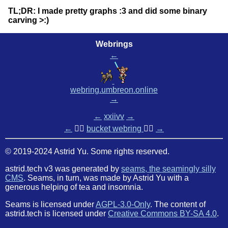
TL;DR: I made pretty graphs :3 and did some binary
carving >:)
Webrings
←
webring.umbreon.online
→
←
xxiivv
→
←
🏳️‍🌈
bucket webring
🏳️‍🌈
→
© 2019-2024 Astrid Yu. Some rights reserved.
astrid.tech v3 was generated by
seams, the seamingly silly
CMS
. Seams, in turn, was made by Astrid Yu with a
generous helping of tea and insomnia.
Seams is licensed under
AGPL-3.0-Only
. The content of
astrid.tech is licensed under
Creative Commons BY-SA 4.0
.