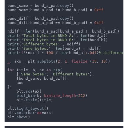
bund_same = bund_a_pad.
copy
bund_same[bund_a_pad != bund_b_pad] = 
bund_diff = bund_a_pad.
copy
bund_diff[bund_a_pad == bund_b_pad] = 
ndiff = 
len
print
('
Total bytes in BUND A:
', 
len
print
('
Total bytes in BUND B:
', 
len
print
('
Different bytes:
print
('
Same bytes:
', 
len
print
(
f
'{ndiff * 
100 
/ 
len
(bund_a)
:.04f
}
% difference
_
, axs = plt.
subplots
(
2
, 
1
, 
figsize
=(
15
, 
10
for 
title, b, ax 
in 
zip
    ['
Same bytes
', '
Different bytes
    plt.
sca
plot_bin
(b, 
binline_length
=
512
    plt.
title
plt.
tight_layout
plt.
colorbar
(
ax
plt.
show