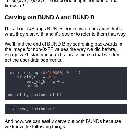
must be the magic number for the
'BUND\0\0\0\0\0\r'
firmware!
Carving out BUND A and BUND B
I’ll call our A/B apps BUNDs from now on because that’s
what they start with and it’s easier to refer to them that way.
We’ll find the end of BUND B by searching backwards in
the image for non-0xFF values the way we did before,
except we’ll start our search at
so that we don’t
0x1c0000
get the user data segments.
for 
i 
in 
range
(
0x1c0000
, 
0
, -
1
if 
old[i] != 
255
        end_of_b = i + 
end_of_b, 
hex
And now, we can easily carve out both BUNDs because
we know the following things: