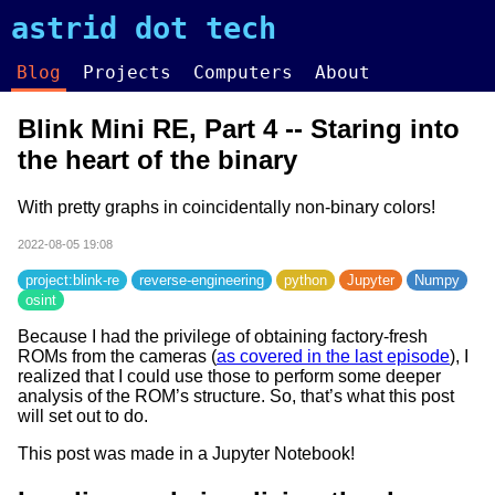
astrid dot tech
Blog
Projects
Computers
About
Blink Mini RE, Part 4 -- Staring into
the heart of the binary
With pretty graphs in coincidentally non-binary colors!
2022-08-05 19:08
project:blink-re
reverse-engineering
python
Jupyter
Numpy
osint
Because I had the privilege of obtaining factory-fresh
ROMs from the cameras (
as covered in the last episode
), I
realized that I could use those to perform some deeper
analysis of the ROM’s structure. So, that’s what this post
will set out to do.
This post was made in a Jupyter Notebook!