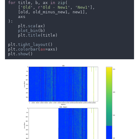
for 
title, b, ax 
in 
zip
    ['
Old
', 
r
'
Old - New1
', '
New1
    plt.
sca
plot_bin
    plt.
title
plt.
tight_layout
plt.
colorbar
(
ax
plt.
show