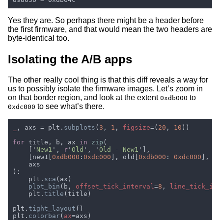
Yes they are. So perhaps there might be a header before
the first firmware, and that would mean the two headers are
byte-identical too.
Isolating the A/B apps
The other really cool thing is that this diff reveals a way for
us to possibly isolate the firmware images. Let’s zoom in
on that border region, and look at the extent
to
0xdb000
to see what’s there.
0xdc000
_
, axs = plt.
subplots
(
3
, 
1
, 
figsize
=(
20
, 
10
for 
title, b, ax 
in 
zip
    ['
New1
', 
r
'
Old
', '
Old - New1
    [new1[
0xdb000
:
0xdc000
], old[
0xdb000
: 
0xdc000
], o
    plt.
sca
plot_bin
(b, 
offset_tick_interval
=
8
, 
line_tick_in
    plt.
title
plt.
tight_layout
plt.
colorbar
(
ax