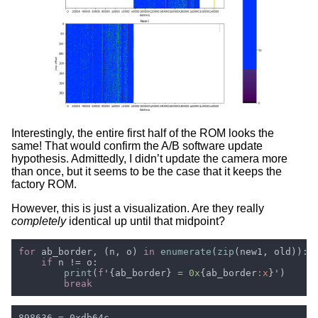
Interestingly, the entire first half of the ROM looks the
same! That would confirm the A/B software update
hypothesis. Admittedly, I didn’t update the camera more
than once, but it seems to be the case that it keeps the
factory ROM.
However, this is just a visualization. Are they really
completely
identical up until that midpoint?
for 
ab_border, (n, o) 
in 
enumerate
(
zip
if 
print
(
f
'{ab_border}
 = 0x
{ab_border
:x