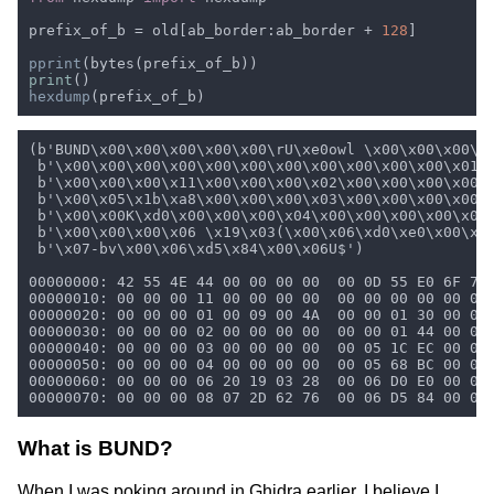
prefix_of_b = old[ab_border:ab_border + 
128
pprint
print
hexdump
What is BUND?
When I was poking around in Ghidra earlier, I believe I