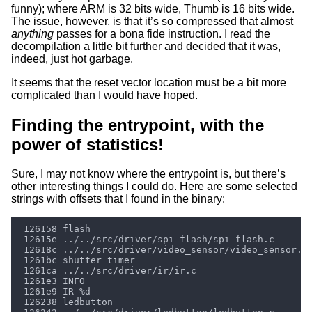
funny); where ARM is 32 bits wide, Thumb is 16 bits wide.
The issue, however, is that it’s so compressed that almost
anything
passes for a bona fide instruction. I read the
decompilation a little bit further and decided that it was,
indeed, just hot garbage.
It seems that the reset vector location must be a bit more
complicated than I would have hoped.
Finding the entrypoint, with the
power of statistics!
Sure, I may not know where the entrypoint is, but there’s
other interesting things I could do. Here are some selected
strings with offsets that I found in the binary: