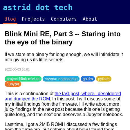
astrid dot tech
Blog
Projects
Computers
About
Blink Mini RE, Part 3 -- Staring into
the eye of the binary
If we stare at a binary for long enough, we will intimidate it
into giving us its little secrets
2022-08-03 10:01
project:blink-mini-re
reverse-engineering
ghidra
python
Jupyter
This is a continuation of
the last post, where I desoldered
and dumped the ROM
. In this post, I will discuss some of
my initial findings from the firmware. I’ll write about more
juicy findings in the next post because this one is getting
quite long, and the next one deserves a Jupyter notebook.
Last time, I got a 2MiB ROM! I discussed a few findings
from the firmware, but nothing about how I found them.