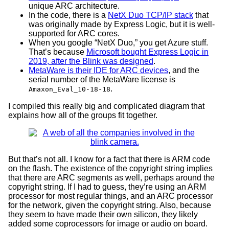
unique ARC architecture.
In the code, there is a
NetX Duo TCP/IP stack
that
was originally made by Express Logic, but it is well-
supported for ARC cores.
When you google “NetX Duo,” you get Azure stuff.
That’s because
Microsoft bought Express Logic in
2019, after the Blink was designed
.
MetaWare is their IDE for ARC devices
, and the
serial number of the MetaWare license is
.
Amaxon_Eval_10-18-18
I compiled this really big and complicated diagram that
explains how all of the groups fit together.
But that’s not all. I know for a fact that there is ARM code
on the flash. The existence of the copyright string implies
that there are ARC segments as well, perhaps around the
copyright string. If I had to guess, they’re using an ARM
processor for most regular things, and an ARC processor
for the network, given the copyright string. Also, because
they seem to have made their own silicon, they likely
added some coprocessors for image or audio on board.