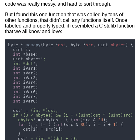
code was really messy, and hard to sort through.
But I found this one function that was called by tons of
other functions, that didn’t call any functions itself. Once
labeled and properly typed, it resembled a C stdlib function
that we all know and love:
byte * 
memcpy
(byte *
dst
, byte *
src
, uint 
nbytes
int 
  uint nbytes'
  int *dst
int
int
int
int
int
int
int
int
  dst'
    nbytes
' = nbytes - (-(
int
)src & 
3U
for 
(; i != (-(
int
)src & 
3U
); i = i + 
1
    dst'