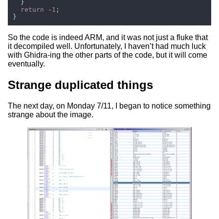
return 
-
1
So the code is indeed ARM, and it was not just a fluke that
it decompiled well. Unfortunately, I haven’t had much luck
with Ghidra-ing the other parts of the code, but it will come
eventually.
Strange duplicated things
The next day, on Monday 7/11, I began to notice something
strange about the image.