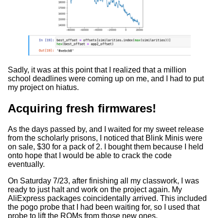
Sadly, it was at this point that I realized that a million
school deadlines were coming up on me, and I had to put
my project on hiatus.
Acquiring fresh firmwares!
As the days passed by, and I waited for my sweet release
from the scholarly prisons, I noticed that Blink Minis were
on sale, $30 for a pack of 2. I bought them because I held
onto hope that I would be able to crack the code
eventually.
On Saturday 7/23, after finishing all my classwork, I was
ready to just halt and work on the project again. My
AliExpress packages coincidentally arrived. This included
the pogo probe that I had been waiting for, so I used that
probe to lift the ROMs from those new ones.