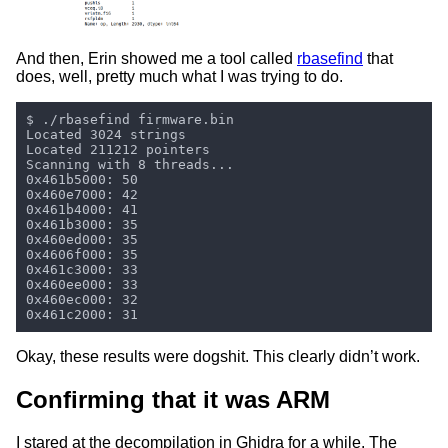
And then, Erin showed me a tool called
rbasefind
that
does, well, pretty much what I was trying to do.
Okay, these results were dogshit. This clearly didn’t work.
Confirming that it was ARM
I stared at the decompilation in Ghidra for a while. The