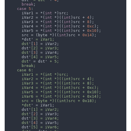
break
case 
5
      iVar1 = *(
int 
      iVar2 = *(
int 
*)((
int
)src + 
4
      iVar3 = *(
int 
*)((
int
)src + 
8
      iVar4 = *(
int 
*)((
int
)src + 
0xc
      iVar5 = *(
int 
*)((
int
)src + 
0x10
      src = (byte *)((
int
)src + 
0x14
      *dst'
      dst
'[
1
      dst'
      dst
'[
3
      dst'
      dst
' = dst'
      *dst
      dst'
      dst
'[
2
      dst'
      dst
'[
4
      dst'