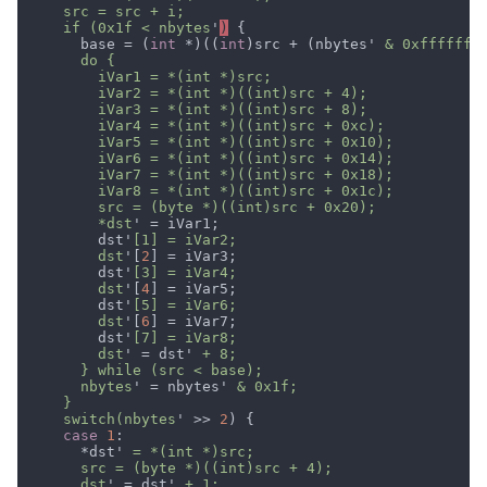
    if (0x1f < nbytes
'
)
      base = (
int 
*)((
int
)src + (nbytes'
        *dst
        dst'
        dst
'[
2
        dst'
        dst
'[
4
        dst'
        dst
'[
6
        dst'
        dst
' = dst'
      nbytes
' = nbytes'
    switch(nbytes
' >> 
2
case 
1
      *dst'
      dst
' = dst'