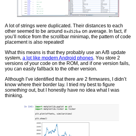
A lot of strings were duplicated. Their distances to each
other seemed to be around
on average. In fact, if
0xd52ba
you’ll notice from the scrollbar minimap, the pattern of code
placement is also repeated!
What this means is that they probably use an A/B update
system,
a lot like modern Android phones
. You store 2
versions of your code on the ROM, and if one version fails,
you can easily fallback to the other version.
Although I’ve identified that there
are
2 firmwares, I didn’t
know where their border lay. I tried my best to figure
something
out, but I honestly have no idea what I was
thinking.