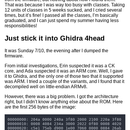
That was because I was way too busy with classes. Taking
12 units of classes in 5 weeks sucked, and I cried several
times, but it’s fine! I passed all the classes, I’m basically
graduated, and I can just spend my summer having less
responsibilities!
Just stick it into Ghidra 4head
It was Sunday 7/10, the evening after I dumped the
firmware.
From initial investigations, Erin suspected it was a CK
core, and Ada suspected it was an ARM core. Well, I gave
it to Ghidra, and the only one of those two that it supported
was ARM. I tried a couple of the variants, and I found that it
decompiled well on little-endian ARMv8.
However, there was a big problem. I got the architecture
right, but I didn’t know anything else about the ROM. Here
are the first 256 bytes of the image: