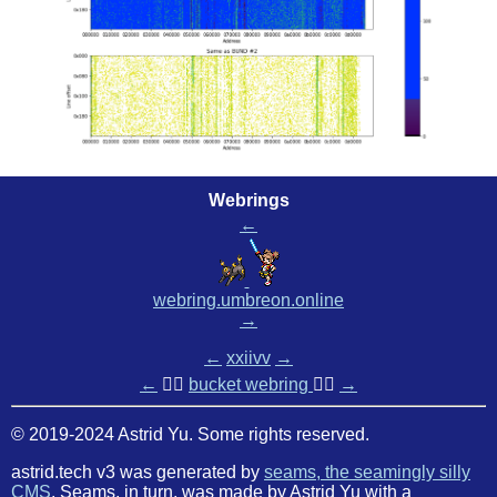
Webrings
←
webring.umbreon.online
→
←
xxiivv
→
←
🏳️‍🌈
bucket webring
🏳️‍🌈
→
© 2019-2024 Astrid Yu. Some rights reserved.
astrid.tech v3 was generated by
seams, the seamingly silly
CMS
. Seams, in turn, was made by Astrid Yu with a