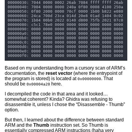
Based on my understanding from a cursory scan of ARM’s
documentation, the
reset vector
(where the entrypoint of
the program is stored) is located at
. That
0x00000000
should be
here.
0x00004a20
I decompiled the code in that area and it looked…
somewhat coherent? Kinda? Ghidra was refusing to
disassemble it, unless I chose the “Disassemble - Thumb”
option.
But then, I learned about the difference between standard
ARM and the
Thumb
instruction set. So Thumb is
essentially compressed ARM instructions (haha very