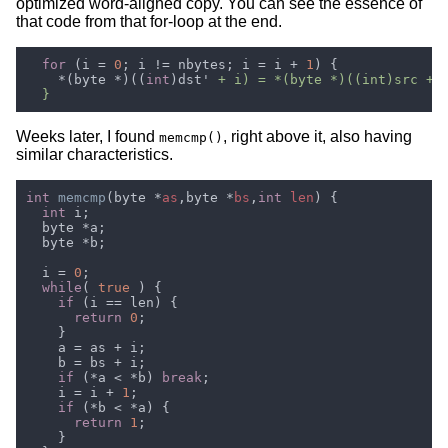
optimized word-aligned copy. You can see the essence of
that code from that for-loop at the end.
for 
(i = 
0
; i != nbytes; i = i + 
1
    *(byte *)((
int
)dst'
Weeks later, I found
, right above it, also having
memcmp()
similar characteristics.
int 
memcmp
(byte *
as
,byte *
bs
,
int 
len
int
  i = 
0
while
( 
true 
if 
return 
0
if 
(*a < *b) 
break
    i = i + 
1
if 
return 
1