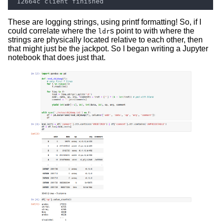
These are logging strings, using printf formatting! So, if I
could correlate where the
s point to with where the
ldr
strings are physically located relative to each other, then
that might just be the jackpot. So I began writing a Jupyter
notebook that does just that.