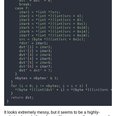
      dst
' = dst'
      *dst
      dst'
      dst
'[
2
      dst'
      dst
'[
4
      dst'
      dst
'[
6
      dst'
 = dst
' + 
7
    nbytes = nbytes'
    *(byte *)((int)dst
' + i) = *(byte *)((
int
return
It looks extremely messy, but it seems to be a highly-