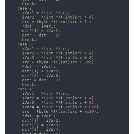
      *dst
      dst'
      dst
' = dst'
      *dst
      dst'
      dst
'[
2
      dst'
 = dst
' + 
3
break
case 
4
      iVar1 = *(
int 
      iVar2 = *(
int 
*)((
int
)src + 
4
      iVar3 = *(
int 
*)((
int
)src + 
8
      iVar4 = *(
int 
*)((
int
)src + 
0xc
      src = (byte *)((
int
)src + 
0x10
      *dst'
      dst
'[
1
      dst'
      dst
'[
3
      dst'
 = dst
' + 
4