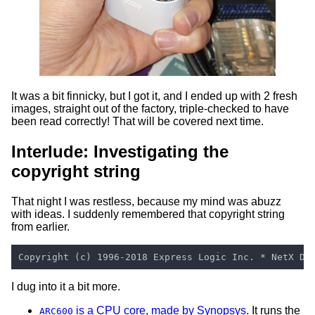
It was a bit finnicky, but I got it, and I ended up with 2 fresh
images, straight out of the factory, triple-checked to have
been read correctly! That will be covered next time.
Interlude: Investigating the
copyright string
That night I was restless, because my mind was abuzz
with ideas. I suddenly remembered that copyright string
from earlier.
I dug into it a bit more.
is a CPU core, made by Synopsys
. It runs the
ARC600