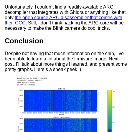
Unfortunately, I couldn’t find a readily-available ARC
decompiler that integrates with Ghidra or anything like that,
only
the open source ARC disassembler that comes with
their GCC
. Still, I don’t think hacking the ARC core will be
necessary to make the Blink camera do cool tricks.
Conclusion
Despite not having that much information on the chip, I’ve
been able to learn a lot about the firmware image! Next
post, I’ll talk about more things I learned, and present some
pretty graphs. Here’s a sneak peek :)