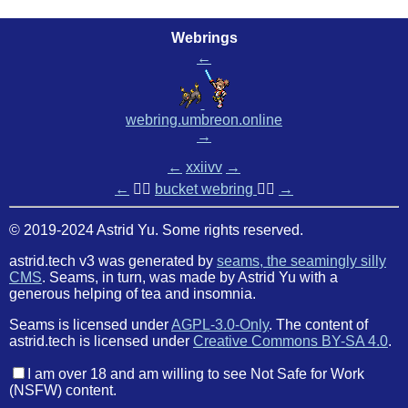
Webrings
←
webring.umbreon.online
→
←
xxiivv
→
←
🏳️‍🌈
bucket webring
🏳️‍🌈
→
© 2019-2024 Astrid Yu. Some rights reserved.
astrid.tech v3 was generated by
seams, the seamingly silly
CMS
. Seams, in turn, was made by Astrid Yu with a
generous helping of tea and insomnia.
Seams is licensed under
AGPL-3.0-Only
. The content of
astrid.tech is licensed under
Creative Commons BY-SA 4.0
.
I am over 18 and am willing to see Not Safe for Work
(NSFW) content.