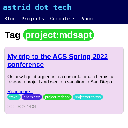
astrid dot tech
Blog
Projects
Computers
About
Tag
project:mdsapt
My trip to the ACS Spring 2022
conference
Or, how I got dragged into a computational chemistry
research project and went on vacation to San Diego
Read more...
travel
chemistry
project:mdsapt
project:qr-tattoo
2022-03-24 14:34