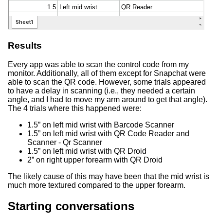
Results
Every app was able to scan the control code from my
monitor. Additionally, all of them except for Snapchat were
able to scan the QR code. However, some trials appeared
to have a delay in scanning (i.e., they needed a certain
angle, and I had to move my arm around to get that angle).
The 4 trials where this happened were:
1.5” on left mid wrist with Barcode Scanner
1.5” on left mid wrist with QR Code Reader and
Scanner - Qr Scanner
1.5” on left mid wrist with QR Droid
2” on right upper forearm with QR Droid
The likely cause of this may have been that the mid wrist is
much more textured compared to the upper forearm.
Starting conversations