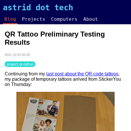
astrid dot tech
Blog
Projects
Computers
About
QR Tattoo Preliminary Testing
Results
2021-10-03 00:28
project:qr-tattoo
Continuing from my
last post about the QR code tattoos
,
my package of temporary tattoos arrived from StickerYou
on Thursday: