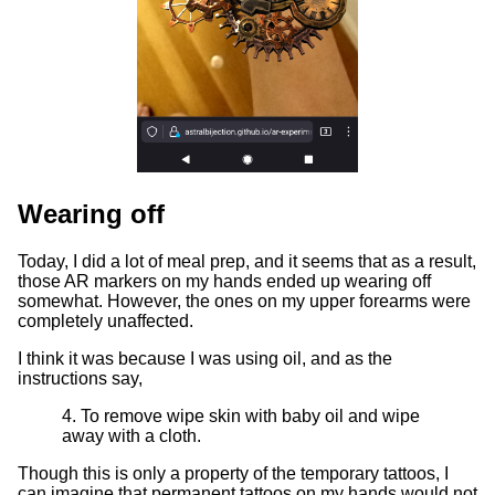
Wearing off
Today, I did a lot of meal prep, and it seems that as a result,
those AR markers on my hands ended up wearing off
somewhat. However, the ones on my upper forearms were
completely unaffected.
I think it was because I was using oil, and as the
instructions say,
4. To remove wipe skin with baby oil and wipe
away with a cloth.
Though this is only a property of the temporary tattoos, I
can imagine that permanent tattoos on my hands would not