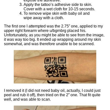
expose the adhesive.
Apply the tattoo’s adhesive side to skin.
Cover with a wet cloth for 10-15 seconds.
To remove wipe skin with baby oil and
wipe away with a cloth.
The first one I attempted was the 2.75” one, applied to my
upper right forearm where u/bgrnbrg placed his.
Unfortunately, as you might be able to see from the image,
it was way too big. It ended up wrapping around my skin
somewhat, and was therefore unable to be scanned.
I removed it (I did not need baby oil, actually, I could just
peel and rub it off), then tried on the 2” one. That fit quite
well, and was able to scan.