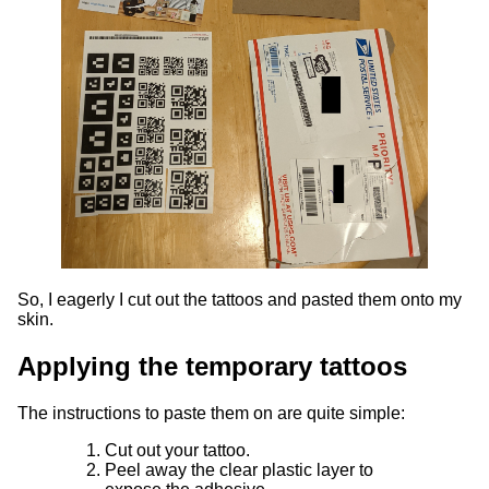
So, I eagerly I cut out the tattoos and pasted them onto my
skin.
Applying the temporary tattoos
The instructions to paste them on are quite simple:
Cut out your tattoo.
Peel away the clear plastic layer to