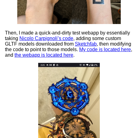
Then, I made a quick-and-dirty test webapp by essentially
taking
Nicolo Carpignoli’s code
, adding some custom
GLTF models downloaded from
Sketchfab
, then modifying
the code to point to those models.
My code is located here
,
and
the webapp is located here
.