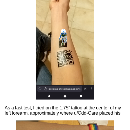
As a last test, I tried on the 1.75” tattoo at the center of my
left forearm, approximately where u/Odd-Care placed his: