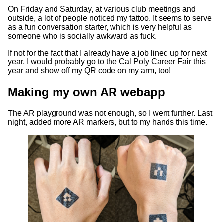
On Friday and Saturday, at various club meetings and
outside, a lot of people noticed my tattoo. It seems to serve
as a fun conversation starter, which is very helpful as
someone who is socially awkward as fuck.
If not for the fact that I already have a job lined up for next
year, I would probably go to the Cal Poly Career Fair this
year and show off my QR code on my arm, too!
Making my own AR webapp
The AR playground was not enough, so I went further. Last
night, added more AR markers, but to my hands this time.