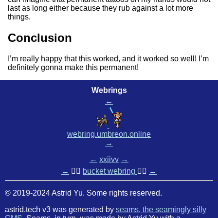
last as long either because they rub against a lot more
things.
Conclusion
I’m really happy that this worked, and it worked so well! I’m
definitely gonna make this permanent!
Webrings
←
webring.umbreon.online
→
←
xxiivv
→
←
🏳️‍🌈
bucket webring
🏳️‍🌈
→
© 2019-2024 Astrid Yu. Some rights reserved.
astrid.tech v3 was generated by
seams, the seamingly silly