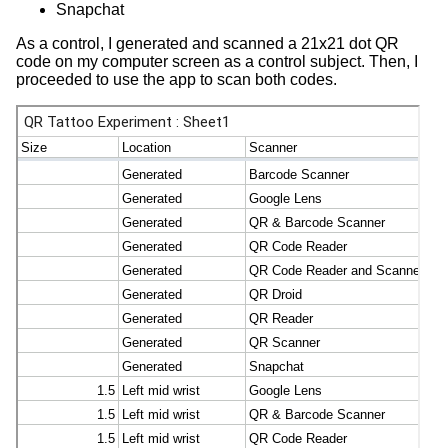
Snapchat
As a control, I generated and scanned a 21x21 dot QR
code on my computer screen as a control subject. Then, I
proceeded to use the app to scan both codes.