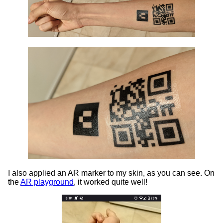
I also applied an AR marker to my skin, as you can see. On
the
AR playground
, it worked quite well!