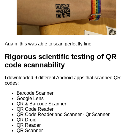
Again, this was able to scan perfectly fine.
Rigorous scientific testing of QR
code scannability
I downloaded 9 different Android apps that scanned QR
codes:
Barcode Scanner
Google Lens
QR & Barcode Scanner
QR Code Reader
QR Code Reader and Scanner - Qr Scanner
QR Droid
QR Reader
QR Scanner