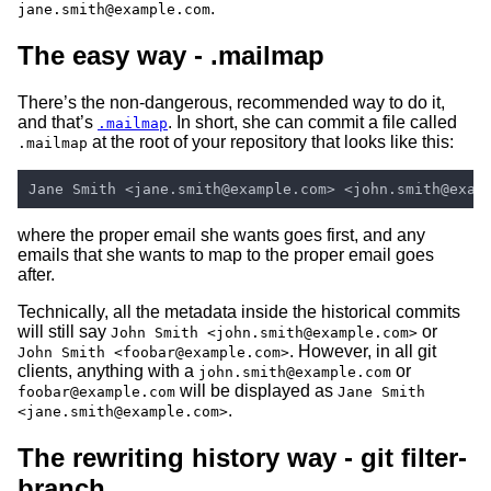
.
jane.smith@example.com
The easy way - .mailmap
There’s the non-dangerous, recommended way to do it,
and that’s
. In short, she can commit a file called
.mailmap
at the root of your repository that looks like this:
.mailmap
where the proper email she wants goes first, and any
emails that she wants to map to the proper email goes
after.
Technically, all the metadata inside the historical commits
will still say
or
John Smith <john.smith@example.com>
. However, in all git
John Smith <foobar@example.com>
clients, anything with a
or
john.smith@example.com
will be displayed as
foobar@example.com
Jane Smith
.
<jane.smith@example.com>
The rewriting history way - git filter-
branch