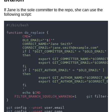
If Jane is the sole committer to the repo, she can use the
following script:
function 
do_replace 
CMD
	OLD_EMAIL="
'$
1
'
echo 
$
FILTER_BRANCH_SQUELCH_WARNING
=
1	
git
 filter-b
git
 config
 --unset
git
 config
 --unset