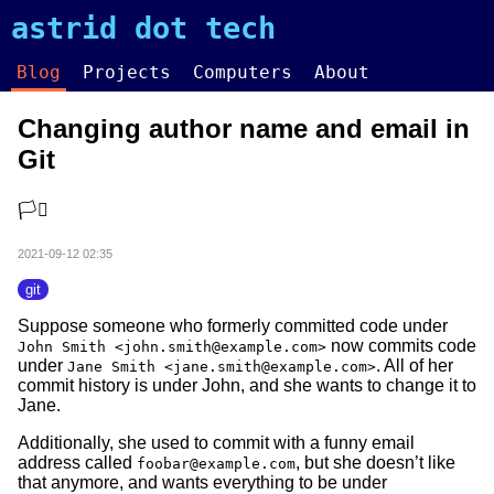
astrid dot tech
Blog
Projects
Computers
About
Changing author name and email in
Git
🏳️‍⚧️
2021-09-12 02:35
git
Suppose someone who formerly committed code under
now commits code
John Smith <john.smith@example.com>
under
. All of her
Jane Smith <jane.smith@example.com>
commit history is under John, and she wants to change it to
Jane.
Additionally, she used to commit with a funny email
address called
, but she doesn’t like
foobar@example.com
that anymore, and wants everything to be under