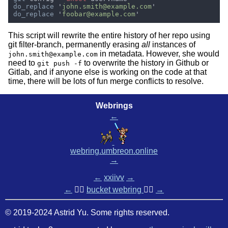
do_replace 
'
john.smith@example.com
do_replace 
'
foobar@example.com
This script will rewrite the entire history of her repo using
git filter-branch, permanently erasing
all
instances of
in metadata. However, she would
john.smith@example.com
need to
to overwrite the history in Github or
git push -f
Gitlab, and if anyone else is working on the code at that
time, there will be lots of fun merge conflicts to resolve.
Webrings
←
webring.umbreon.online
→
←
xxiivv
→
←
🏳️‍🌈
bucket webring
🏳️‍🌈
→
© 2019-2024 Astrid Yu. Some rights reserved.