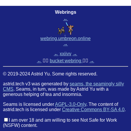
Webrings
←
webring.umbreon.online
→
←
xxiivv
→
←
🏳️‍🌈
bucket webring
🏳️‍🌈
→
© 2019-2024 Astrid Yu. Some rights reserved.
astrid.tech v3 was generated by
seams, the seamingly silly
CMS
. Seams, in turn, was made by Astrid Yu with a
generous helping of tea and insomnia.
Seams is licensed under
AGPL-3.0-Only
. The content of
astrid.tech is licensed under
Creative Commons BY-SA 4.0
.
I am over 18 and am willing to see Not Safe for Work
(NSFW) content.