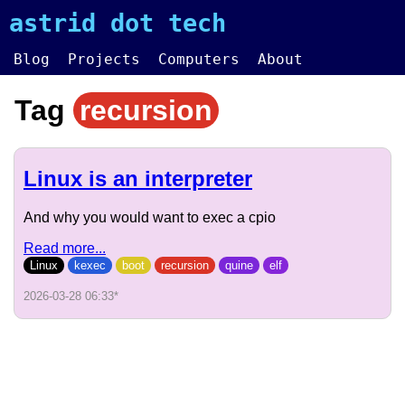
astrid dot tech
Blog
Projects
Computers
About
Tag
recursion
Linux is an interpreter
And why you would want to exec a cpio
Read more...
Linux
kexec
boot
recursion
quine
elf
2026-03-28 06:33
*