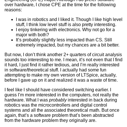
over hardware, I chose CPE at the time for the following
reasons:
I was in robotics and I liked it. Though I like high level
stuff, I think low level stuff is also pretty interesting.
I enjoy tinkering with electronics. Why not go for a
major with both?
It’s probably slightly less impacted than CS. Still
extremely impacted, but my chances are a bit better.
But now, I don’t think another 2+ quarters of circuit analysis
sounds too interesting to me. I mean, it’s not even that I find
it hard, I just find it rather tedious, and I’m really interested
in software/theoretical stuff. I actually had some fun
attempting to make my own version of LTSpice, actually,
before I gave up on it and realized it was a waste of time.
I feel like I should have considered switching earlier. I
guess I’m more interested in the computers, not really the
hardware. What I was
probably
interested in back during
robotics was the microcontrollers and digital control
systems and all the associated theoretical math. But once
again, that’s a software problem that’s been abstracted
from the hardware problem they originally are.