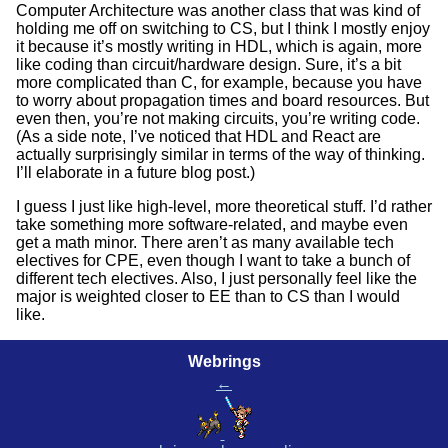
Computer Architecture was another class that was kind of
holding me off on switching to CS, but I think I mostly enjoy
it because it’s mostly writing in HDL, which is again, more
like coding than circuit/hardware design. Sure, it’s a bit
more complicated than C, for example, because you have
to worry about propagation times and board resources. But
even then, you’re not making circuits, you’re writing code.
(As a side note, I’ve noticed that HDL and React are
actually surprisingly similar in terms of the way of thinking.
I’ll elaborate in a future blog post.)
I guess I just like high-level, more theoretical stuff. I’d rather
take something more software-related, and maybe even
get a math minor. There aren’t as many available tech
electives for CPE, even though I want to take a bunch of
different tech electives. Also, I just personally feel like the
major is weighted closer to EE than to CS than I would
like.
Webrings
←