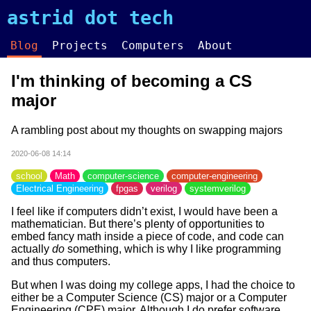
astrid dot tech
Blog
Projects
Computers
About
I'm thinking of becoming a CS
major
A rambling post about my thoughts on swapping majors
2020-06-08 14:14
school
Math
computer-science
computer-engineering
Electrical Engineering
fpgas
verilog
systemverilog
I feel like if computers didn’t exist, I would have been a
mathematician. But there’s plenty of opportunities to
embed fancy math inside a piece of code, and code can
actually
do
something, which is why I like programming
and thus computers.
But when I was doing my college apps, I had the choice to
either be a Computer Science (CS) major or a Computer
Engineering (CPE) major. Although I do prefer software